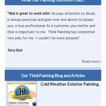
"Nick is great to work with.
He pays attention to detail,
is always punctual and goes over and above to please
you; a true professional. As a customer, you matter and
that is important to me. Think Painting has completed
two jobs for me. I couldn't be more pleased."
Terry Rich
Read more››
Our ThinkPainting Blog and Articles
Cold Weather Exterior Painting