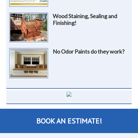
Wood Staining, Sealing and
Finishing!
No Odor Paints do they work?
BOOK AN ESTIMATE!