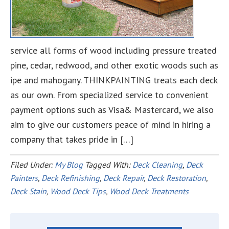
service all forms of wood including pressure treated
pine, cedar, redwood, and other exotic woods such as
ipe and mahogany. THINKPAINTING treats each deck
as our own. From specialized service to convenient
payment options such as Visa& Mastercard, we also
aim to give our customers peace of mind in hiring a
company that takes pride in […]
Filed Under:
My Blog
Tagged With:
Deck Cleaning
,
Deck
Painters
,
Deck Refinishing
,
Deck Repair
,
Deck Restoration
,
Deck Stain
,
Wood Deck Tips
,
Wood Deck Treatments