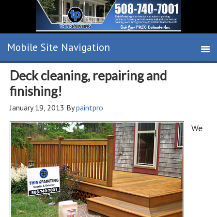
Deck cleaning, repairing and
finishing!
January 19, 2013
By
paintpro
We