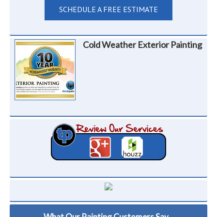
SCHEDULE A FREE ESTIMATE
Cold Weather Exterior Painting
What Our Painting Customers Say...