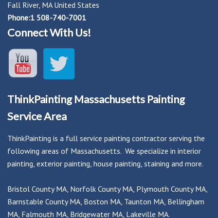
Fall River, MA United States
Phone:1 508-740-7001
Connect With Us!
ThinkPainting Massachusetts Painting
Service Area
ThinkPainting is a full service painting contractor serving the
following areas of Massachusetts. We specialize in interior
painting, exterior painting, house painting, staining and more.
Bristol County MA
,
Norfolk County MA
,
Plymouth County MA
,
Barnstable County MA
,
Boston MA
,
Taunton MA
,
Bellingham
MA
,
Falmouth MA
,
Bridgewater MA
,
Lakeville MA
.