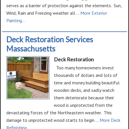
serves as a barrier of protection against the elements. Sun,
Wind, Rain and Freezing weather all …
More Exterior
about
Painting...
Exterior
Painting
Deck Restoration Services
Massachusetts
Deck Restoration
Too many homeowners invest
thousands of dollars and lots of
time and money building beautiful
wooden decks, and sadly watch
them deteriorate because their
wood is unprotected from the
devastating forces of the Northeastern weather. This
damage to unprotected wood starts to begin …
More Deck
about
Refinishing...