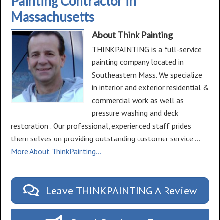
Painting Contractor in
Massachusetts
About Think Painting
THINKPAINTING is a full-service
painting company located in
Southeastern Mass. We specialize
in interior and exterior residential &
commercial work as well as
pressure washing and deck
restoration . Our professional, experienced staff prides
them selves on providing outstanding customer service …
about
More About ThinkPainting...
About
Think
Leave THINKPAINTING A Review
Painting