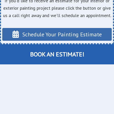
If you'd like to receive an estimate for your interior or
exterior painting project please click the button or give
us a call right away and we'll schedule an appointment.
Schedule Your Painting Estimate
BOOK AN ESTIMATE!