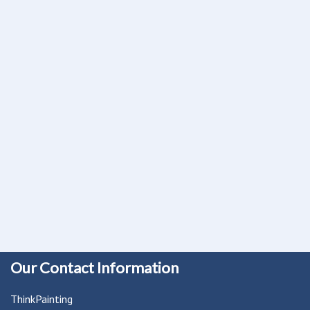
Our Contact Information
ThinkPainting