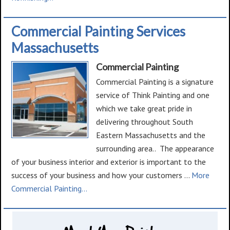
Deck
Restoration
Commercial Painting Services
Massachusetts
Commercial Painting
Commercial Painting is a signature
service of Think Painting and one
which we take great pride in
delivering throughout South
Eastern Massachusetts and the
surrounding area.. The appearance
of your business interior and exterior is important to the
success of your business and how your customers …
More
about
Commercial Painting...
Commercial
Painting