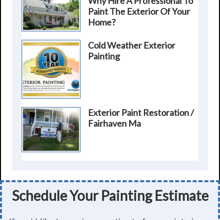
Why Hire A Professional To
Paint The Exterior Of Your
Home?
Cold Weather Exterior
Painting
Exterior Paint Restoration /
Fairhaven Ma
Schedule Your Painting Estimate