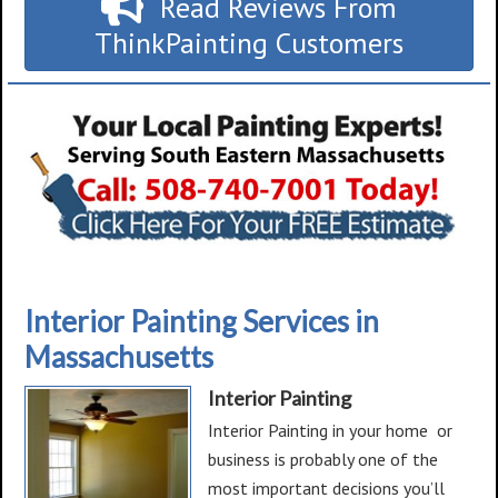
Read Reviews From
ThinkPainting Customers
Interior Painting Services in
Massachusetts
Interior Painting
Interior Painting in your home or
business is probably one of the
most important decisions you’ll