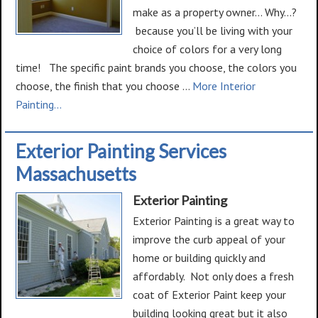
make as a property owner... Why...?
because you’ll be living with your
choice of colors for a very long
time! The specific paint brands you choose, the colors you
choose, the finish that you choose …
More Interior
about
Painting...
Interior
Painting
Exterior Painting Services
Massachusetts
Exterior Painting
Exterior Painting is a great way to
improve the curb appeal of your
home or building quickly and
affordably. Not only does a fresh
coat of Exterior Paint keep your
building looking great but it also