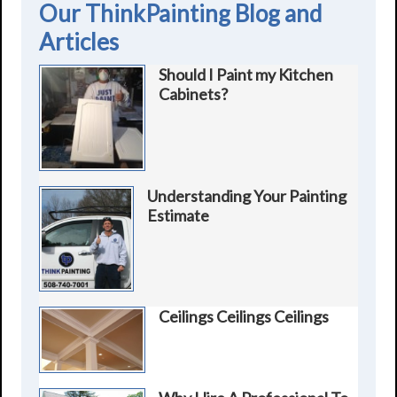
Our ThinkPainting Blog and
Articles
Should I Paint my Kitchen
Cabinets?
Understanding Your Painting
Estimate
Ceilings Ceilings Ceilings