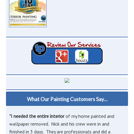
What Our Painting Customers Say...
"I needed the entire interior
of my home painted and
wallpaper removed. Nick and his crew were in and
finished in 3 days. They are professionals and did a