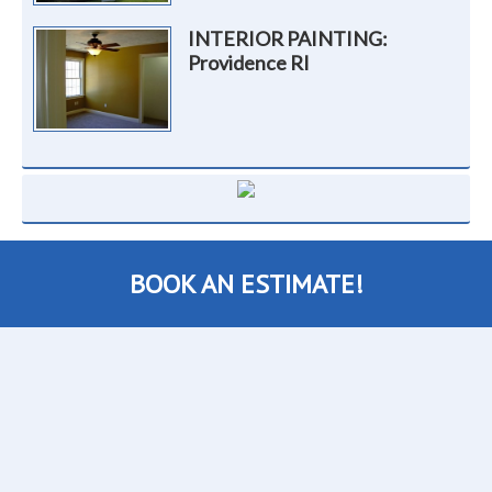
INTERIOR PAINTING:
Providence RI
BOOK AN ESTIMATE!