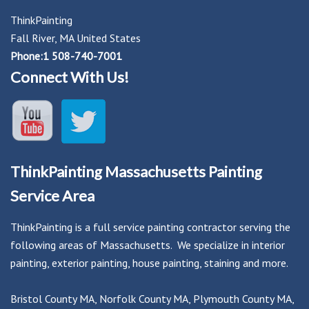
ThinkPainting
Fall River, MA United States
Phone:1 508-740-7001
Connect With Us!
ThinkPainting Massachusetts Painting
Service Area
ThinkPainting is a full service painting contractor serving the
following areas of Massachusetts. We specialize in interior
painting, exterior painting, house painting, staining and more.
Bristol County MA
,
Norfolk County MA
,
Plymouth County MA
,