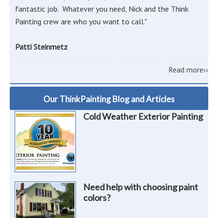
fantastic job. Whatever you need, Nick and the Think
Painting crew are who you want to call."
Patti Steinmetz
Read more››
Our ThinkPainting Blog and Articles
Cold Weather Exterior Painting
Need help with choosing paint
colors?