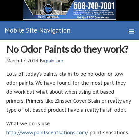
No Odor Paints do they work?
March 17, 2013
By
paintpro
Lots of today’s paints claim to be no odor or low
odor paints. We have found for the most part they
do work but what about when using oil based
primers. Primers like Zinsser Cover Stain or really any
type of oil based product have a really harsh odor.
What we do is use
http://www.paintscentsations.com/
paint sensations