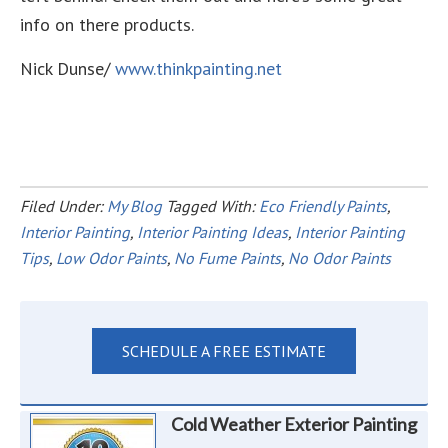
info on there products.
Nick Dunse/
www.thinkpainting.net
Filed Under:
My Blog
Tagged With:
Eco Friendly Paints
,
Interior Painting
,
Interior Painting Ideas
,
Interior Painting
Tips
,
Low Odor Paints
,
No Fume Paints
,
No Odor Paints
SCHEDULE A FREE ESTIMATE
Cold Weather Exterior Painting