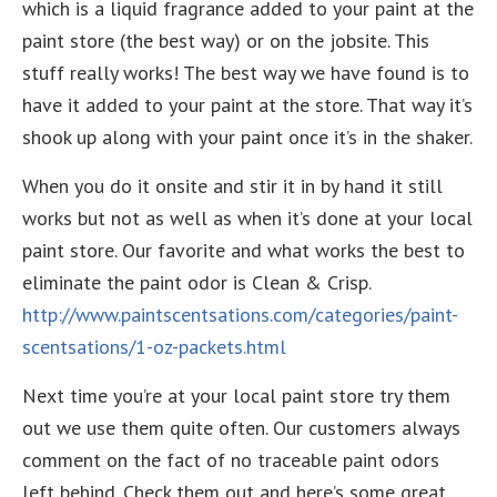
which is a liquid fragrance added to your paint at the
paint store (the best way) or on the jobsite. This
stuff really works! The best way we have found is to
have it added to your paint at the store. That way it’s
shook up along with your paint once it’s in the shaker.
When you do it onsite and stir it in by hand it still
works but not as well as when it’s done at your local
paint store. Our favorite and what works the best to
eliminate the paint odor is Clean & Crisp.
http://www.paintscentsations.com/categories/paint-
scentsations/1-oz-packets.html
Next time you’re at your local paint store try them
out we use them quite often. Our customers always
comment on the fact of no traceable paint odors
left behind. Check them out and here’s some great