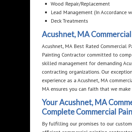
Wood Repair/Replacement
Lead Management (In Accordance w
Deck Treatments
Acushnet, MA Commercial 
Acushnet, MA Best Rated Commercial Pai
Painting Contractor committed to compl
skilled management for demanding Acus
contracting organizations. Our exceptio
experience as a Acushnet, MA commercia
MA ensures you can faith that we make
Your Acushnet, MA Commerc
Complete Commercial Paint
By fulfilling our promises to our custo