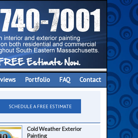
views
Portfolio
FAQ
Contact
SCHEDULE A FREE ESTIMATE
Cold Weather Exterior
Painting