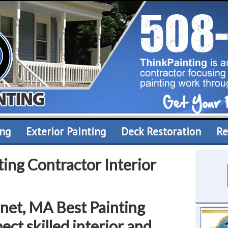
ing
Exterior Painting
Deck Restoration
Re
ing Contractor Interior
hnet, MA Best Painting
ect skilled interior and