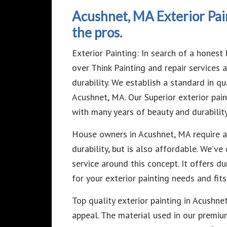
Acushnet, MA Exterior Pai
the pros.
Exterior Painting: In search of a hone
over Think Painting and repair services
durability. We establish a standard in qua
Acushnet, MA. Our Superior exterior pain
with many years of beauty and durability
House owners in Acushnet, MA require an
durability, but is also affordable. We’
service around this concept. It offers du
for your exterior painting needs and fit
Top quality exterior painting in Acushne
appeal. The material used in our premi