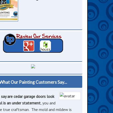
What Our Painting Customers Say...
o say are cedar garage doors look
ul is an under statement
, you and
e true craftsman. The mold and mildew is