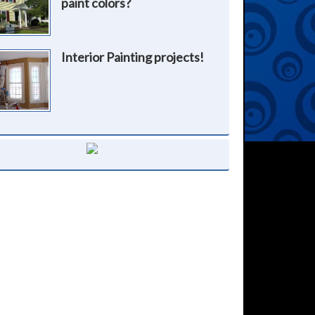
paint colors?
Interior Painting projects!