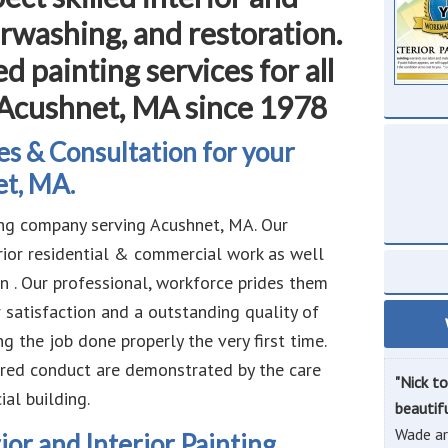
rwashing, and restoration.
d painting services for all
 Acushnet, MA since 1978
s & Consultation for your
et, MA.
ng company serving Acushnet, MA. Our
erior residential & commercial work as well
n . Our professional, workforce prides them
 satisfaction and a outstanding quality of
 the job done properly the very first time.
ered conduct are demonstrated by the care
"Nick t
al building.
beautif
Wade ar
ior and Interior Painting