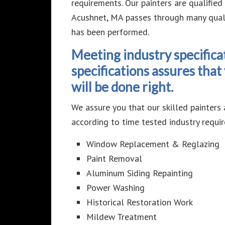
requirements. Our painters are qualifie
Acushnet, MA passes through many qualit
has been performed.
Meeting industry specifica
specifications assures tha
will be done right.
We assure you that our skilled painters 
according to time tested industry requir
Window Replacement & Reglazing
Paint Removal
Aluminum Siding Repainting
Power Washing
Historical Restoration Work
Mildew Treatment