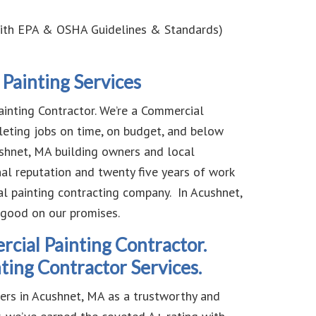
ith EPA & OSHA Guidelines & Standards)
Painting Services
nting Contractor. We’re a Commercial
eting jobs on time, on budget, and below
hnet, MA building owners and local
nal reputation and twenty five years of work
l painting contracting company. In Acushnet,
 good on our promises.
ial Painting Contractor.
ing Contractor Services.
mers in Acushnet, MA as a trustworthy and