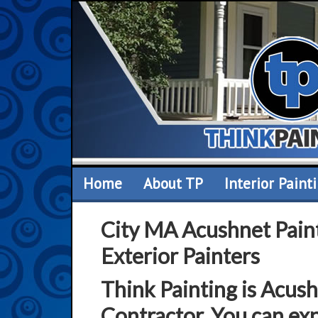
Home
About TP
Interior Paint
City MA Acushnet Paint
Exterior Painters
Think Painting is Acus
Contractor. You can exp