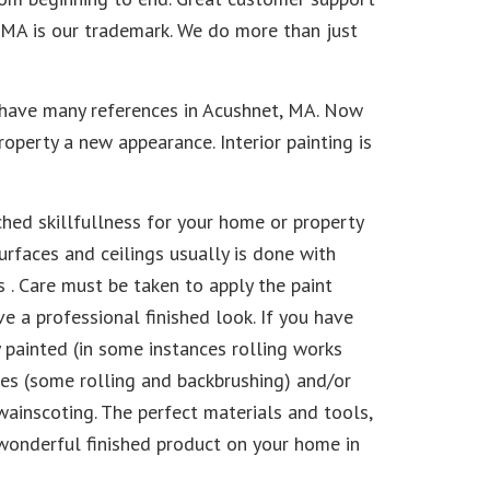
, MA is our trademark. We do more than just
 have many references in Acushnet, MA. Now
property a new appearance. Interior painting is
hed skillfullness for your home or property
urfaces and ceilings usually is done with
 . Care must be taken to apply the paint
e a professional finished look. If you have
y painted (in some instances rolling works
ushes (some rolling and backbrushing) and/or
wainscoting. The perfect materials and tools,
 wonderful finished product on your home in