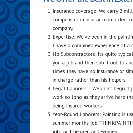
Insurance coverage: We carry 2 mill
compensation insurance in order to
company.
Expertise: We’ve been in the painti
I have a combined experience of a c
No Subcontractors: Its quite typica
you a job and then sub it out to an
times they have no insurance or sim
in charge rather than his helpers.
Legal
Laborers : We don’t begrudg
work so long as they arrive here t
being insured workers.
Year-Round
Laborers: Painting is us
summer months job. THINKPAINTING 
job for true men and women.