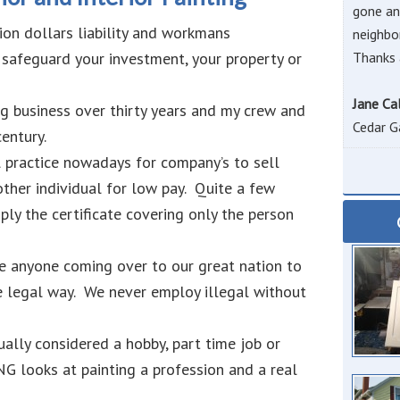
gone an
ion dollars liability and workmans
neighbo
 safeguard your investment, your property or
Thanks 
Jane Ca
ng business over thirty years and my crew and
Cedar G
entury.
l practice nowadays for company’s to sell
other individual for low pay. Quite a few
ply the certificate covering only the person
e anyone coming over to our great nation to
he legal way. We never employ illegal without
ually considered a hobby, part time job or
looks at painting a profession and a real