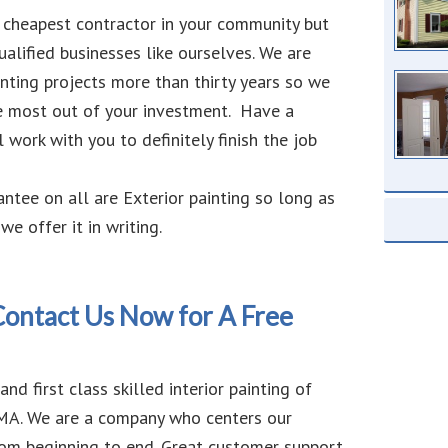
 cheapest contractor in your community but
ualified businesses like ourselves. We are
inting projects more than thirty years so we
e most out of your investment. Have a
 work with you to definitely finish the job
antee on all are Exterior painting so long as
we offer it in writing.
 Contact Us Now for A Free
nd first class skilled interior painting of
, MA. We are a company who centers our
rom beginning to end. Great customer support