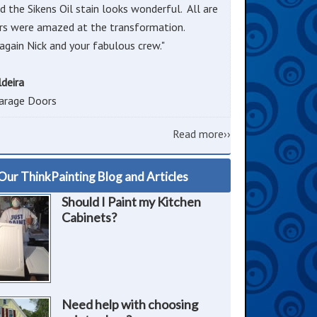
d the Sikens Oil stain looks wonderful. All are
rs were amazed at the transformation.
again Nick and your fabulous crew."
ldeira
arage Doors
Read more››
Our ThinkPainting Blog and Articles
Should I Paint my Kitchen
Cabinets?
Need help with choosing