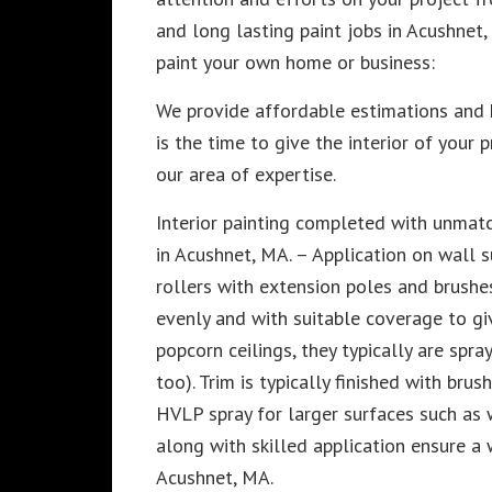
and long lasting paint jobs in Acushnet
paint your own home or business:
We provide affordable estimations and
is the time to give the interior of your 
our area of expertise.
Interior painting completed with unmatc
in Acushnet, MA. – Application on wall s
rollers with extension poles and brushes
evenly and with suitable coverage to giv
popcorn ceilings, they typically are spra
too). Trim is typically finished with br
HVLP spray for larger surfaces such as 
along with skilled application ensure a
Acushnet, MA.