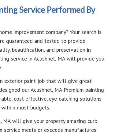
nting Service Performed By
st home improvement company? Your search is
 are guaranteed and tested to provide
lity, beautification, and preservation in
ting service in Acushnet, MA will provide you
.
 exterior paint job that will give great
ve designed our Acushnet, MA Premium painting
rable, cost-effective, eye-catching solutions
s within most budgets.
t, MA will give your property amazing curb
um service meets or exceeds manufactures’