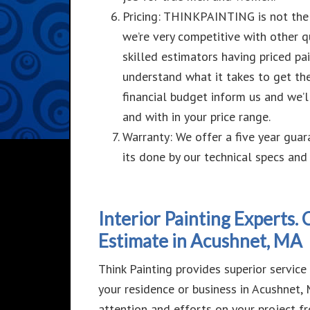
Pricing: THINKPAINTING is not the
we’re very competitive with other
q
skilled estimators having priced pa
understand what it takes to get th
financial budget inform us and we’ll
and with in your price range.
Warranty: We offer a five year guar
its done by our
technical specs and 
Interior Painting Experts.
Estimate in Acushnet, MA
Think Painting provides superior service a
your residence or business in Acushnet
attention and efforts on your project f