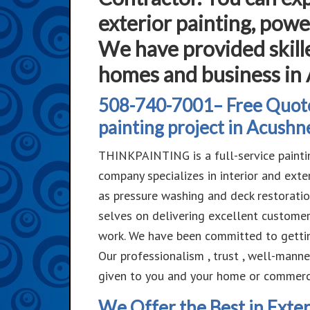
exterior painting, powe
We have provided skille
homes and business in
508-740-7001– Free Quote
painting project in Acushn
THINKPAINTING is a full-service painti
company specializes in interior and ext
as pressure washing and deck restoratio
selves on delivering excellent customer
work. We have been committed to getting
Our professionalism , trust , well-mann
given to you and your home or commerci
We Offer the Best in Exter