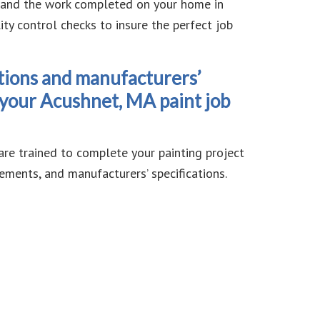
d and the work completed on your home in
y control checks to insure the perfect job
tions and manufacturers’
t your Acushnet, MA paint job
are trained to complete your painting project
ements, and manufacturers’ specifications.